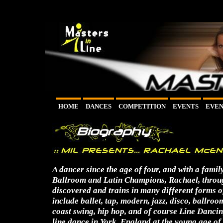
HOME
DANCES
COMPETITION
EVENTS
EVEN
A dancer since the age of four, and with a fami
Ballroom and Latin Champions, Rachael, throug
discovered and trains in many different forms o
include ballet, tap, modern, jazz, disco, ballroom
coast swing, hip hop, and of course Line Danci
line dance in York, England at the young age of