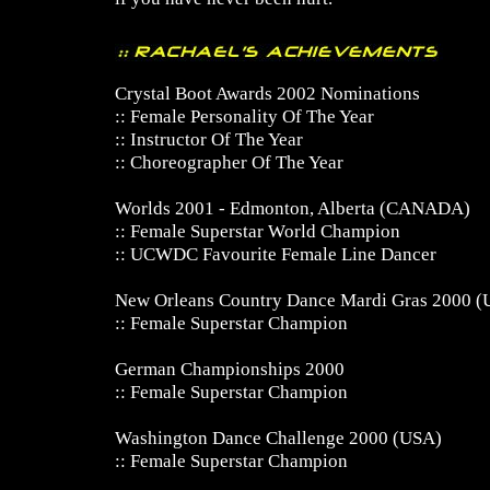
Crystal Boot Awards 2002 Nominations
:: Female Personality Of The Year
:: Instructor Of The Year
:: Choreographer Of The Year
Worlds 2001 - Edmonton, Alberta (CANADA)
:: Female Superstar World Champion
:: UCWDC Favourite Female Line Dancer
New Orleans Country Dance Mardi Gras 2000 
:: Female Superstar Champion
German Championships 2000
:: Female Superstar Champion
Washington Dance Challenge 2000 (USA)
:: Female Superstar Champion