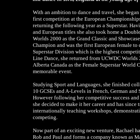
With an ambition to dance and travel, she began
first competition at the European Championships
returning the following year as a Superstar. Ha
and European titles she also took home a Double
Worlds 2000 as the Grand Classic and Showcas
Champion and was the first European female to q
Superstar Division which is the highest compet
Line Dance, she returned from UCWDC Worlds 
Alberta Canada as the Female Superstar World 
memorable event.
Studying Sport and Languages, she finished col
10 GCSEs and A-Levels in French, German and S
However following her competitive success and 
she decided to make it her career and has since t
internationally teaching workshops, demonstrat
competing.
Now part of an exciting new venture, Rachael ha
Rob and Paul and forms a company known as Mas