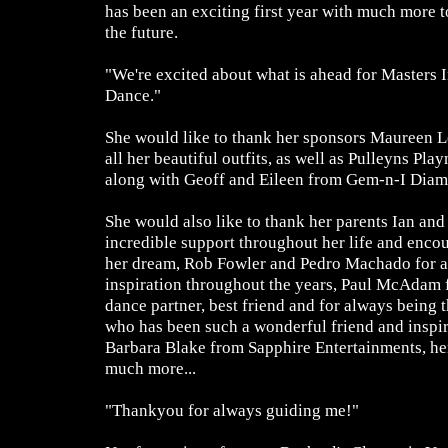
has been an exciting first year with much more t
the future.
"We're excited about what is ahead for Masters 
Dance."
She would like to thank her sponsors Maureen 
all her beautiful outfits, as well as Pulleyns Pl
along with Geoff and Eileen from Gem-n-I Diam
She would also like to thank her parents Ian and
incredible support throughout her life and enco
her dream, Rob Fowler and Pedro Machado for al
inspiration throughout the years, Paul McAdam f
dance partner, best friend and for always being
who has been such a wonderful friend and inspir
Barbara Blake from Sapphire Entertainments, her
much more...
"Thankyou for always guiding me!"