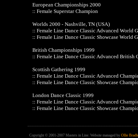
European Championships 2000
:: Female Superstar Champion
Worlds 2000 - Nashville, TN (USA)
:: Female Line Dance Classic Advanced World
:: Female Line Dance Classic Showcase World 
British Championships 1999
:: Female Line Dance Classic Advanced British
Scottish Gathering 1999
:: Female Line Dance Classic Advanced Champi
:: Female Line Dance Classic Showcase Champi
London Dance Classic 1999
:: Female Line Dance Classic Advanced Champi
:: Female Line Dance Classic Showcase Champi
Copyright © 2001-2007 Masters in Line. Website managed by
Ollie Bradl