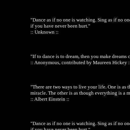
"Dance as if no one is watching. Sing as if no on
if you have never been hurt."
:: Unknown ::
"If to dance is to dream, then you make dreams 
:: Anonymous, contributed by Maureen Hickey :
"There are two ways to live your life. One is as 
miracle. The other is as though everything is a m
:: Albert Einstein ::
"Dance as if no one is watching. Sing as if no on
if you have never been hurt."