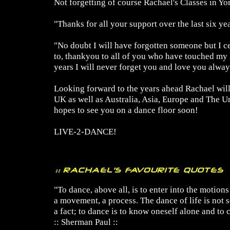
Not forgetting of course Rachael's Classes in Yo
"Thanks for all your support over the last six yea
"No doubt I will have forgotten someone but I c
to, thankyou to all of you who have touched my li
years I will never forget you and love you alway
Looking forward to the years ahead Rachael will
UK as well as Australia, Asia, Europe and The Un
hopes to see you on a dance floor soon!
LIVE-2-DANCE!
"To dance, above all, is to enter into the motions o
a movement, a process. The dance of life is not
a fact; to dance is to know oneself alone and to c
:: Sherman Paul ::