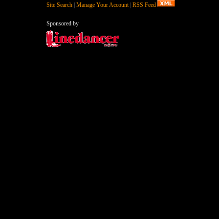
Site Search
|
Manage Your Account
|
RSS Feed
Sponsored by